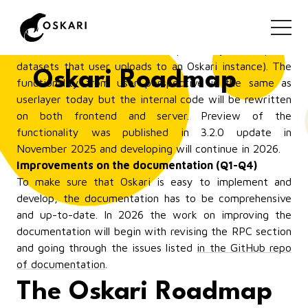
Combining My Data (userlayer) and My Places
(myplaces) to a new bundle: myfeatures (Q1-Q2)
This is a functionality that will replace My Places
(features that user draws on map) and My Data (spatial
datasets that user uploads to an Oskari instance). The
Oskari Roadmap
functionality from user perspective is the same as
userlayer today but the internal code will be rewritten
on both frontend and server. Preview of the
functionality was published in 3.2.0 update in
November 2025 and developing will continue in 2026.
Improvements on the documentation (Q1-Q4)
To make sure that Oskari is easy to implement and
develop, the documentation has to be comprehensive
and up-to-date. In 2026 the work on improving the
documentation will begin with revising the RPC section
and going through the issues listed
in the GitHub repo
of documentation
.
The Oskari Roadmap