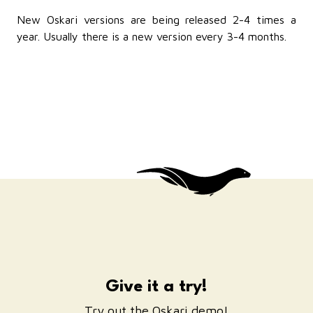
New Oskari versions are being released 2-4 times a
year. Usually there is a new version every 3-4 months.
Give it a try!
Try out the Oskari demo!