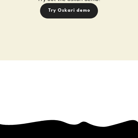
Try Oskari demo