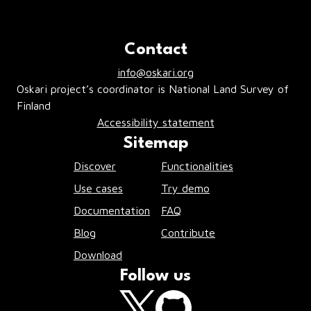
Contact
info@oskari.org
Oskari project’s coordinator is National Land Survey of
Finland
Accessibility statement
Sitemap
Discover
Functionalities
Use cases
Try demo
Documentation
FAQ
Blog
Contribute
Download
Follow us