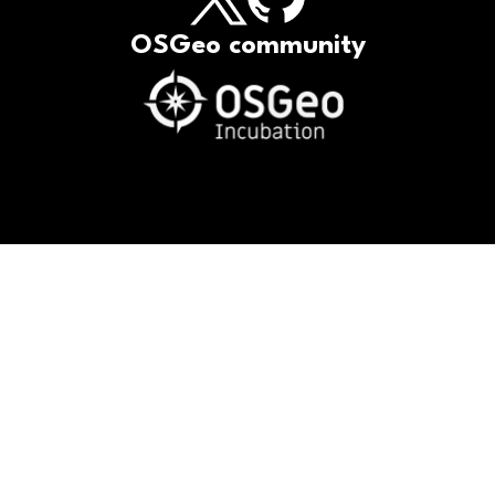
OSGeo community