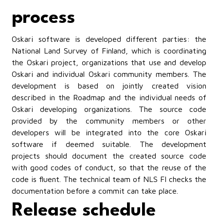
process
Oskari software is developed different parties: the
National Land Survey of Finland, which is coordinating
the Oskari project, organizations that use and develop
Oskari and individual Oskari community members. The
development is based on jointly created vision
described in the Roadmap and the individual needs of
Oskari developing organizations. The source code
provided by the community members or other
developers will be integrated into the core Oskari
software if deemed suitable. The development
projects should document the created source code
with good codes of conduct, so that the reuse of the
code is fluent. The technical team of NLS FI checks the
documentation before a commit can take place.
Release schedule