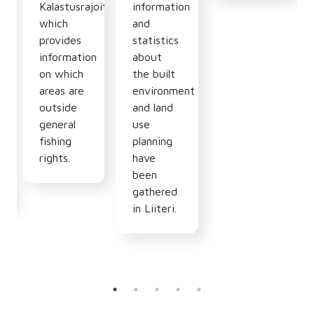
n
Kalastusrajoitus.fi
information
which
and
provides
statistics
information
about
hy,
on which
the built
areas are
environment
outside
and land
general
use
fishing
planning
rights.
have
been
gathered
in Liiteri.