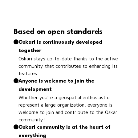
Based on open standards
Oskari is continuously developed
together
Oskari stays up-to-date thanks to the active
community that contributes to enhancing its
features.
Anyone is welcome to join the
development
Whether you’re a geospatial enthusiast or
represent a large organization, everyone is
welcome to join and contribute to the Oskari
community!
Oskari community is at the heart of
everything