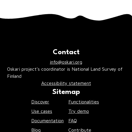
Contact
info@oskari.org
Oskari project’s coordinator is National Land Survey of
Finland
Accessibility statement
Sitemap
Discover
Functionalities
Use cases
Try demo
Documentation
FAQ
Blog
Contribute