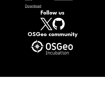
Download
Follow us
OSGeo community