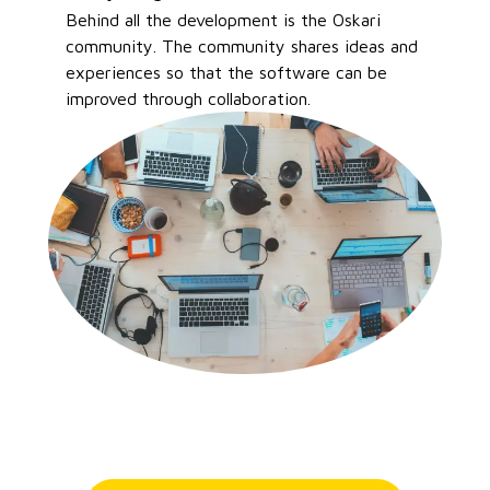
Behind all the development is the Oskari
community. The community shares ideas and
experiences so that the software can be
improved through collaboration.