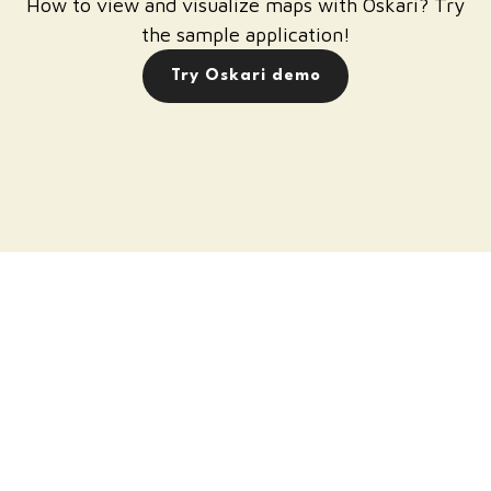
How to view and visualize maps with Oskari? Try
the sample application!
Try Oskari demo