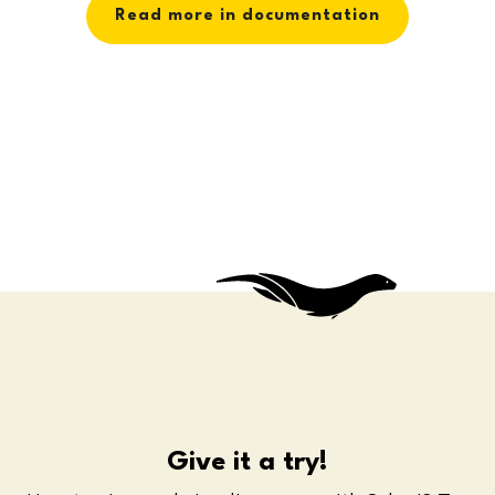
Read more in documentation
Give it a try!