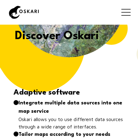
Discover Oskari
Adaptive software
Integrate multiple data sources into one
map service
Oskari allows you to use different data sources
through a wide range of interfaces.
Tailor maps according to your needs