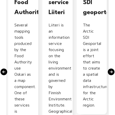
tion
Food
service
SDI
Authority
Liiteri
geoportal
Several
Liiteri is
The
mapping
an
Arctic
tools
information
SDI
produced
service
Geoportal
by the
focusing
is a joint
Food
on the
effort
Authority
living
that aims
use
environment
to create
Oskari as
and is
a spatial
nal
a map
governed
data
component.
by
infrastructure
One of
Finnish
for the
these
Environment
Arctic
services
Institute.
region.
is
Geographical