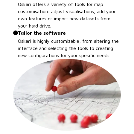
Oskari offers a variety of tools for map
customisation: adjust visualisations, add your
own features or import new datasets from
your hard drive.
Tailor the software
Oskari is highly customizable, from altering the
interface and selecting the tools to creating
new configurations for your spesific needs.