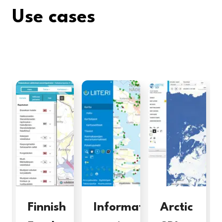
Use cases
Finnish
Information
Arctic