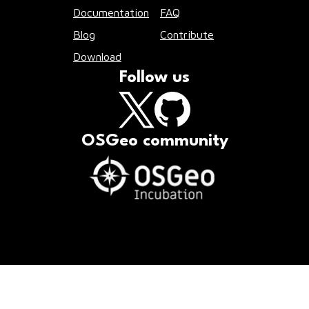
Documentation
FAQ
Blog
Contribute
Download
Follow us
OSGeo community