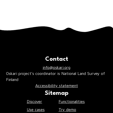
you click the
Close
or
X
buttons. Should
there be any pop up windows warning of
an error, act accordingly to resolve the
issues.
Contact
info@oskari.org
Oskari project’s coordinator is National Land Survey of
Finland
Accessibility statement
Sitemap
Discover
Functionalities
Use cases
Try demo