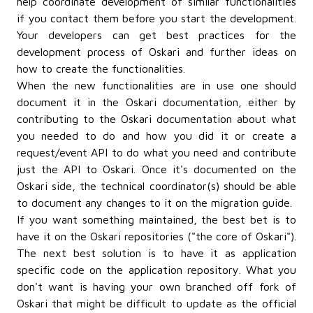
help coordinate development of similar functionalities
if you contact them before you start the development.
Your developers can get best practices for the
development process of Oskari and further ideas on
how to create the functionalities.
When the new functionalities are in use one should
document it in the Oskari documentation, either by
contributing to the Oskari documentation about what
you needed to do and how you did it or create a
request/event API to do what you need and contribute
just the API to Oskari. Once it's documented on the
Oskari side, the technical coordinator(s) should be able
to document any changes to it on the migration guide.
If you want something maintained, the best bet is to
have it on the Oskari repositories ("the core of Oskari").
The next best solution is to have it as application
specific code on the application repository. What you
don't want is having your own branched off fork of
Oskari that might be difficult to update as the official