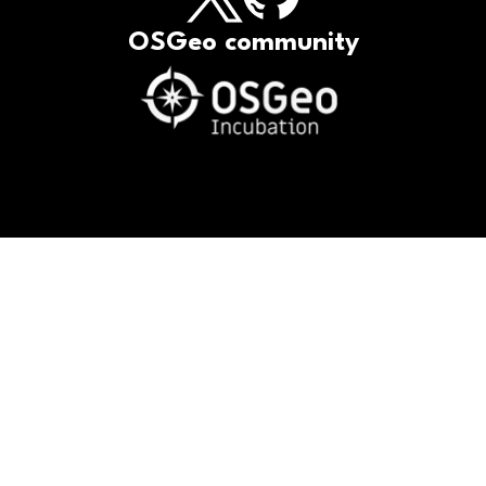
OSGeo community