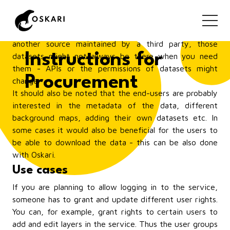
your organisation, then the communication between
the producers of the data and the end-users might be
more straightforward. But if some of the data is from
another source maintained by a third party, those
Instructions for
datasets might not always be there when you need
them - APIs or the permissions of datasets might
Procurement
change.
It should also be noted that the end-users are probably
interested in the metadata of the data, different
background maps, adding their own datasets etc. In
some cases it would also be beneficial for the users to
be able to download the data - this can be also done
with Oskari.
Use cases
If you are planning to allow logging in to the service,
someone has to grant and update different user rights.
You can, for example, grant rights to certain users to
add and edit layers in the service. Thus the user groups