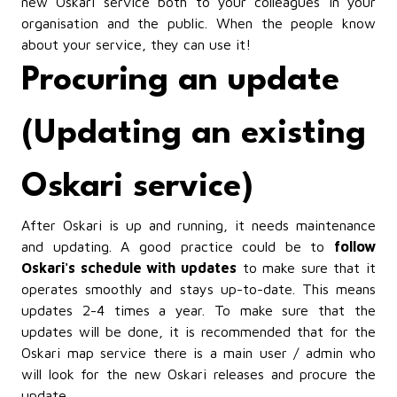
new Oskari service both to your colleagues in your
organisation and the public. When the people know
about your service, they can use it!
Procuring an update
(Updating an existing
Oskari service)
After Oskari is up and running, it needs maintenance
and updating. A good practice could be to
follow
Oskari's schedule with updates
to make sure that it
operates smoothly and stays up-to-date. This means
updates 2-4 times a year. To make sure that the
updates will be done, it is recommended that for the
Oskari map service there is a main user / admin who
will look for the new Oskari releases and procure the
update.