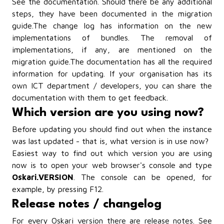
See
the documentation
. Should there be any additional
steps, they have been documented in
the migration
guide
.
The change log
has information on the new
implementations of bundles. The removal of
implementations, if any, are mentioned on the
migration guide.
The documentation
has all the required
information for updating. If your organisation has its
own ICT department / developers, you can share the
documentation with them to get feedback.
Which version are you using now?
Before updating you should find out when the instance
was last updated - that is, what version is in use now?
Easiest way to find out which version you are using
now is to open your web browser's console and type
Oskari.VERSION
. The console can be opened, for
example, by pressing F12.
Release notes / changelog
For every Oskari version there are release notes. See