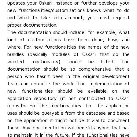
updates your Oskari instance or further develops your
new functionalities/customisations knows what to do
and what to take into account, you must request
proper documentation.
The documentation should include, for example, what
kind of customisations have been done, how, and
where. For new functionalities the names of the new
bundles (basically modules of Oskari that do the
wanted functionality) should be listed. The
documentation should be so comprehensive that a
person who hasn't been in the original development
team can continue the work. The implementation of
new functionalities should be available on the
application repository (if not contributed to Oskari
repositories). The functionalities that the application
uses should be queryable from the database and based
on the application it might not be trivial to document
these. Any documentation will benefit anyone that has
to maintain it in the future. If the functionalities have