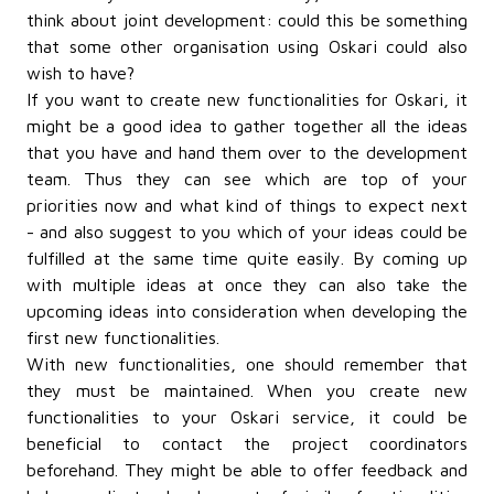
think about joint development: could this be something
that some other organisation using Oskari could also
wish to have?
If you want to create new functionalities for Oskari, it
might be a good idea to gather together all the ideas
that you have and hand them over to the development
team. Thus they can see which are top of your
priorities now and what kind of things to expect next
- and also suggest to you which of your ideas could be
fulfilled at the same time quite easily. By coming up
with multiple ideas at once they can also take the
upcoming ideas into consideration when developing the
first new functionalities.
With new functionalities, one should remember that
they must be maintained. When you create new
functionalities to your Oskari service, it could be
beneficial
to contact the project coordinators
beforehand. They might be able to offer feedback and