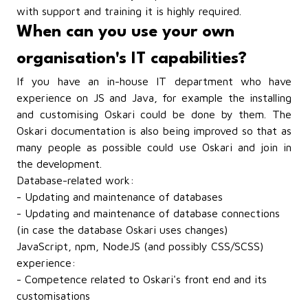
with support and training it is highly required.
When can you use your own
organisation's IT capabilities?
If you have an in-house IT department who have
experience on JS and Java, for example the installing
and customising Oskari could be done by them. The
Oskari documentation is also being improved so that as
many people as possible could use Oskari and join in
the development.
Database-related work:
- Updating and maintenance of databases
- Updating and maintenance of database connections
(in case the database Oskari uses changes)
JavaScript, npm, NodeJS (and possibly CSS/SCSS)
experience:
- Competence related to Oskari's front end and its
customisations