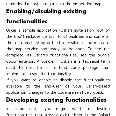
embedded maps) configures to the embedded map.
Enabling/disabling existing
functionalities
Oskari's sample application (Oskari installation “out of
the box”) includes certain functionalities and some of
them are enabled by default ie. visible in the menu of
the map service and ready to be used. To see the
complete list Oskari's functionalities, see
the bundle
documentation
. A bundle in Oskari is a technical term
used to describe a frontend code package that
implements a specific functionality.
If you want to enable or disable the functionalities
available to the end-user of your Oskari-based
application, changes to the code are relatively quick.
Developing existing functionalities
In some cases you might want to develop
functionalities that already exist either in the Oskari