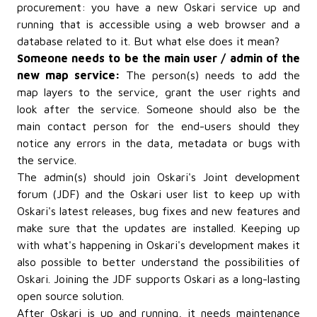
procurement: you have a new Oskari service up and
running that is accessible using a web browser and a
database related to it. But what else does it mean?
Someone needs to be the main user / admin of the
new map service:
The person(s) needs to add the
map layers to the service, grant the user rights and
look after the service. Someone should also be the
main contact person for the end-users should they
notice any errors in the data, metadata or bugs with
the service.
The admin(s) should join Oskari's Joint development
forum (JDF) and the Oskari user list to keep up with
Oskari's latest releases, bug fixes and new features and
make sure that the updates are installed. Keeping up
with what's happening in Oskari's development makes it
also possible to better understand the possibilities of
Oskari. Joining the JDF supports Oskari as a long-lasting
open source solution.
After Oskari is up and running, it needs maintenance