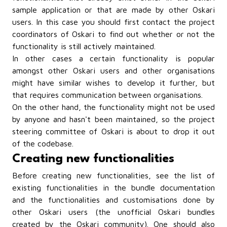
sample application or that are made by other Oskari
users. In this case you should first
contact the project
coordinators of Oskari
to find out whether or not the
functionality is still actively maintained.
In other cases a certain functionality is popular
amongst other Oskari users and other organisations
might have similar wishes to develop it further, but
that requires communication between organisations.
On the other hand, the functionality might not be used
by anyone and hasn't been maintained, so the project
steering committee of Oskari is about to drop it out
of the codebase.
Creating new functionalities
Before creating new functionalities, see the list of
existing functionalities in
the bundle documentation
and
the functionalities and customisations done by
other Oskari users (the unofficial Oskari bundles
created by the Oskari community).
One should also