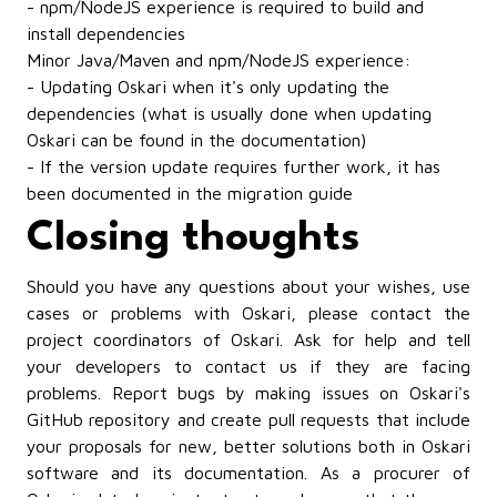
- npm/NodeJS experience is required to build and
install dependencies
Minor Java/Maven and npm/NodeJS experience:
- Updating Oskari when it's only updating the
dependencies (what is usually done when updating
Oskari can be found in
the documentation
)
- If the version update requires further work, it has
been documented in
the migration guide
Closing thoughts
Should you have any questions about your wishes, use
cases or problems with Oskari, please contact
the
project coordinators of Oskari
. Ask for help and tell
your developers to contact us if they are facing
problems. Report bugs by making issues on
Oskari's
GitHub repository
and create pull requests that include
your proposals for new, better solutions both in Oskari
software and its documentation. As a procurer of