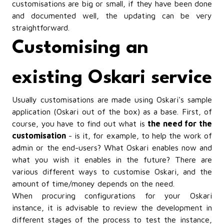
customisations are big or small, if they have been done
and documented well, the updating can be very
straightforward.
Customising an
existing Oskari service
Usually customisations are made using Oskari's sample
application (Oskari out of the box) as a base. First, of
course, you have to find out what is
the need for the
customisation
- is it, for example, to help the work of
admin or the end-users? What Oskari enables now and
what you wish it enables in the future? There are
various different ways to customise Oskari, and the
amount of time/money depends on the need.
When procuring configurations for your Oskari
instance, it is advisable to review the development in
different stages of the process to test the instance,