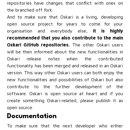
repositories have changes that conflict with ones on
the branched off fork.
And to make sure that Oskari is a living, developing
open source project for years to come for your
organisation and everybody else,
it is highly
recommended that you also contribute to the main
Oskari GitHub repositories.
The other Oskari users
will be then informed about the new functionalities in
Oskari release notes when the contributed
functionality has been merged and released in an Oskari
version. This way other Oskari users can both enjoy the
new functionalities and possibilities of Oskari but also
contribute to the further development of the
software. Oskari is open source at heart and if you
create something Oskari-related, please publish it as
open source.
Documentation
To make sure that the next developer who either