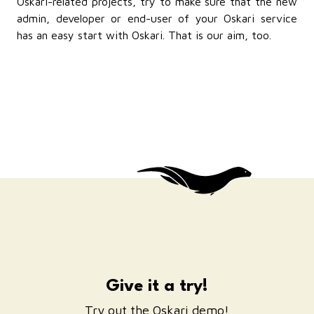
Oskari-related projects, try to make sure that the new
admin, developer or end-user of your Oskari service
has an easy start with Oskari. That is our aim, too.
Give it a try!
Try out the Oskari demo!