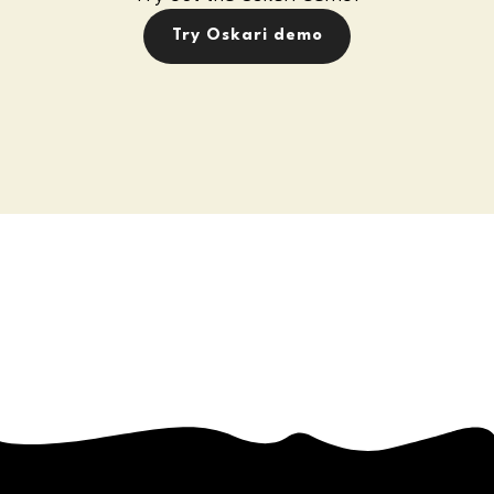
Try Oskari demo