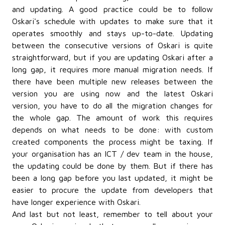
and updating. A good practice could be to follow
Oskari's schedule with updates to make sure that it
operates smoothly and stays up-to-date. Updating
between the consecutive versions of Oskari is quite
straightforward, but if you are updating Oskari after a
long gap, it requires more manual migration needs. If
there have been multiple new releases between the
version you are using now and the latest Oskari
version, you have to do all the migration changes for
the whole gap. The amount of work this requires
depends on what needs to be done: with custom
created components the process might be taxing. If
your organisation has an ICT / dev team in the house,
the updating could be done by them. But if there has
been a long gap before you last updated, it might be
easier to procure the update from developers that
have longer experience with Oskari.
And last but not least, remember to tell about your