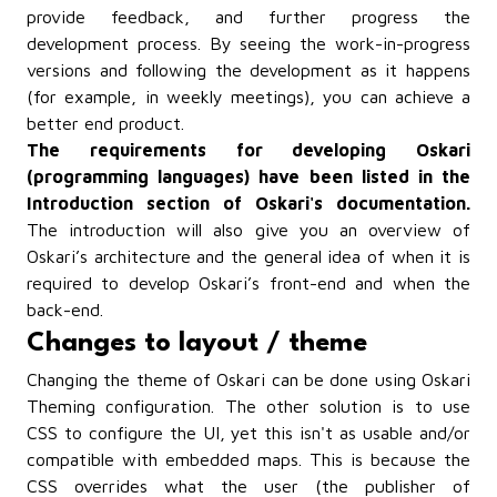
provide feedback, and further progress the
development process. By seeing the work-in-progress
versions and following the development as it happens
(for example, in weekly meetings), you can achieve a
better end product.
The requirements for developing Oskari
(programming languages) have been listed in the
Introduction section of Oskari's documentation.
The introduction will also give you an overview of
Oskari’s architecture and the general idea of when it is
required to develop Oskari’s front-end and when the
back-end.
Changes to layout / theme
Changing the theme of Oskari can be done using Oskari
Theming configuration. The other solution is to use
CSS to configure the UI, yet this isn't as usable and/or
compatible with embedded maps. This is because the
CSS overrides what the user (the publisher of