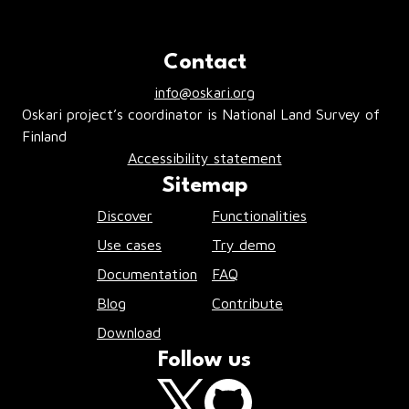
Contact
info@oskari.org
Oskari project’s coordinator is National Land Survey of
Finland
Accessibility statement
Sitemap
Discover
Functionalities
Use cases
Try demo
Documentation
FAQ
Blog
Contribute
Download
Follow us