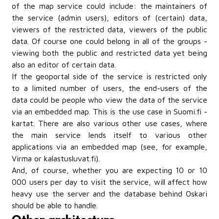
of the map service could include: the maintainers of
the service (admin users), editors of (certain) data,
viewers of the restricted data, viewers of the public
data. Of course one could belong in all of the groups -
viewing both the public and restricted data yet being
also an editor of certain data.
If the geoportal side of the service is restricted only
to a limited number of users, the end-users of the
data could be people who view the data of the service
via an embedded map. This is the use case in Suomi.fi -
kartat. There are also various other use cases, where
the main service lends itself to various other
applications via an embedded map (see, for example,
Virma or kalastusluvat.fi).
And, of course, whether you are expecting 10 or 10
000 users per day to visit the service, will affect how
heavy use the server and the database behind Oskari
should be able to handle.