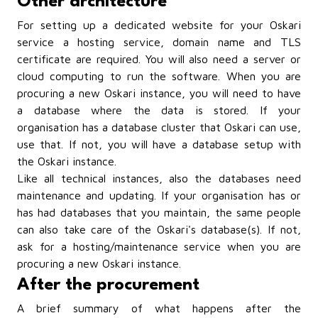
Other architecture
For setting up a dedicated website for your Oskari
service a hosting service, domain name and TLS
certificate are required. You will also need a server or
cloud computing to run the software. When you are
procuring a new Oskari instance, you will need to have
a database where the data is stored. If your
organisation has a database cluster that Oskari can use,
use that. If not, you will have a database setup with
the Oskari instance.
Like all technical instances, also the databases need
maintenance and updating. If your organisation has or
has had databases that you maintain, the same people
can also take care of the Oskari's database(s). If not,
ask for a hosting/maintenance service when you are
procuring a new Oskari instance.
After the procurement
A brief summary of what happens after the