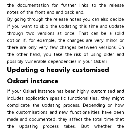
the documentation
for further links to the release
notes of the front end and back end.
By going through the release notes you can also decide
if you want to skip the updating this time and update
through two versions at once. That can be a solid
option if, for example, the changes are very minor or
there are only very few changes between versions. On
the other hand, you take the risk of using older and
possibly vulnerable dependencies in your Oskari.
Updating a heavily customised
Oskari instance
If your Oskari instance has been highly customised and
includes application spesific functionalities, they might
complicate the updating process. Depending on how
the customisations and new functionalities have been
made and documented, they affect the total time that
the updating process takes. But whether the