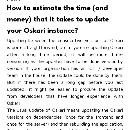
How to estimate the time (and
money) that it takes to update
your Oskari instance?
Updating between the consecutive versions of Oskari
is quite straightforward, but if you are updating Oskari
after a long time period, it will be more time-
consuming as the updates have to be done version by
version. If your organisation has an ICT / developer
team in the house, the update could be done by them.
But if there has been a long gap before you last
updated, it might be easier to procure the update
from developers that have longer experience with
Oskari.
The usual update of Oskari means updating the Oskari
versions on dependencies (once for the frontend and
once for the server) and then rebuilding the application.