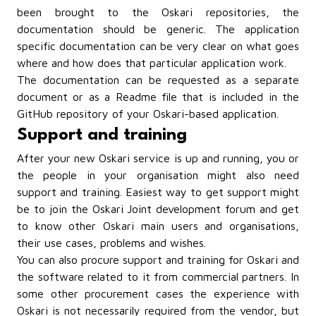
been brought to the Oskari repositories, the
documentation should be generic. The application
specific documentation can be very clear on what goes
where and how does that particular application work.
The documentation can be requested as a separate
document or as a Readme file that is included in the
GitHub repository of your Oskari-based application.
Support and training
After your new Oskari service is up and running, you or
the people in your organisation might also need
support and training. Easiest way to get support might
be to join the Oskari Joint development forum and get
to know other Oskari main users and organisations,
their use cases, problems and wishes.
You can also procure support and training for Oskari and
the software related to it from commercial partners. In
some other procurement cases the experience with
Oskari is not necessarily required from the vendor, but