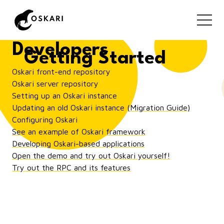
Getting Started for
Developers
Getting Started
Oskari front-end repository
Oskari server repository
Setting up an Oskari instance
Updating an old Oskari instance (Migration Guide)
Configuring Oskari
See an example of Oskari framework
Developing Oskari-based applications
Open the demo and try out Oskari yourself!
Try out the RPC and its features