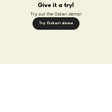
Give it a try!
Try out the Oskari demo!
Try Oskari demo