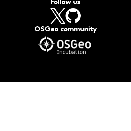
Follow us
OSGeo community