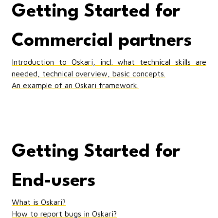
Getting Started for
Commercial partners
Introduction to Oskari, incl. what technical skills are
needed, technical overview, basic concepts.
An example of an Oskari framework.
Getting Started for
End-users
What is Oskari?
How to report bugs in Oskari?