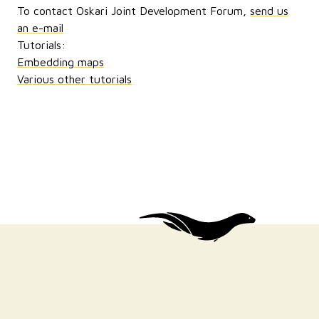
To contact Oskari Joint Development Forum,
send us
an e-mail
Tutorials:
Embedding maps
Various other tutorials