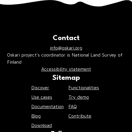
Contact
info@oskari.org
Oskari project’s coordinator is National Land Survey of
Finland
Accessibility statement
Sitemap
Discover
Functionalities
Use cases
Try demo
Documentation
FAQ
Blog
Contribute
Download