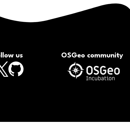
llow us
OSGeo community