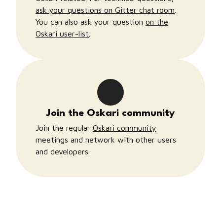
ask your questions on Gitter chat room
.
You can also ask your question
on the
Oskari user-list
.
Join the Oskari community
Join the regular
Oskari community
meetings and network with other users
and developers.