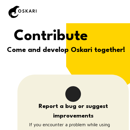
Contribute
Come and develop Oskari together!
Report a bug or suggest
improvements
If you encounter a problem while using