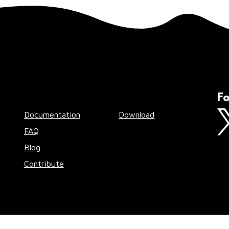
Fo
Documentation
Download
FAQ
Blog
Contribute