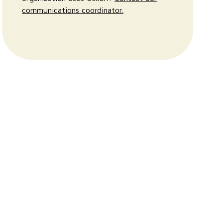
communications coordinator.