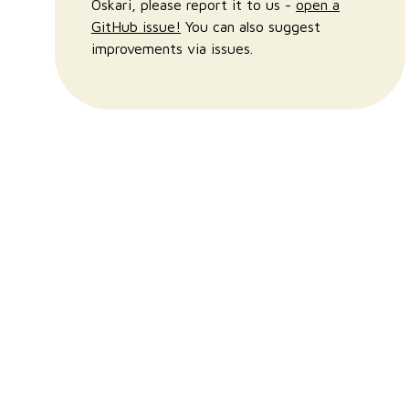
Oskari, please report it to us -
open a
GitHub issue!
You can also suggest
improvements via issues.