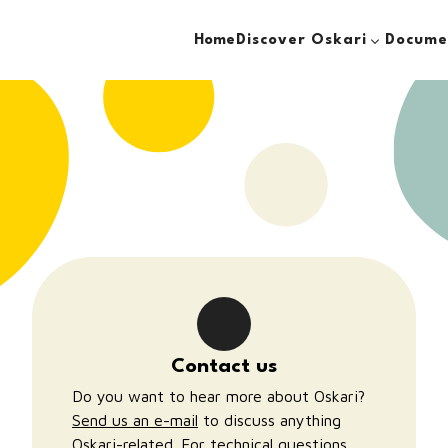
Discover Oskari
Docume
Home
Contact us
Do you want to hear more about Oskari?
Send us an e-mail
to discuss anything
Oskari-related. For technical questions,