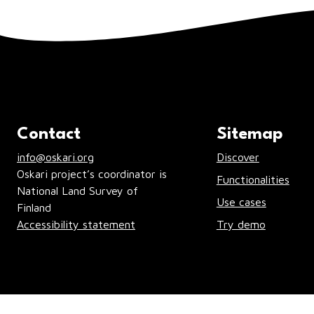
Contact
Sitemap
info@oskari.org
Discover
Oskari project’s coordinator is
Functionalities
National Land Survey of
Use cases
Finland
Accessibility statement
Try demo