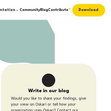
ntation
Community
Blog
Contribute
Download
Write in our blog
Would you like to share your findings, give
your view on Oskari or tell how your
organization uses Oskari?
Contact our